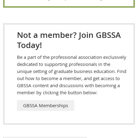
Not a member? Join GBSSA
Today!
Be a part of the professional association exclusively
dedicated to supporting professionals in the
unique setting of graduate business education. Find
out how to become a member, and get access to
GBSSA content and discussions with becoming a
member by clicking the button below:
GBSSA Memberships