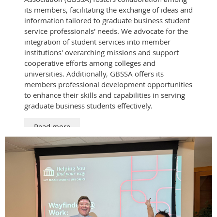
its members, facilitating the exchange of ideas and
information tailored to graduate business student
service professionals' needs. We advocate for the
integration of student services into member
institutions' overarching missions and support
cooperative efforts among colleges and
universities. Additionally, GBSSA offers its
members professional development opportunities
to enhance their skills and capabilities in serving
graduate business students effectively.
Read more