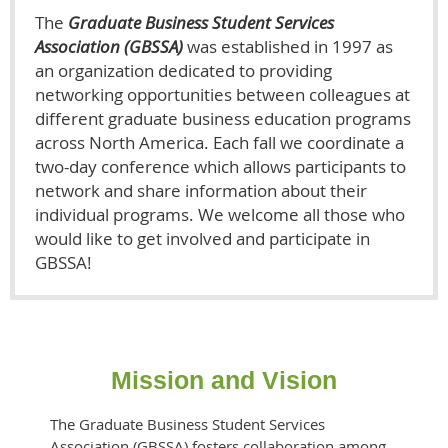
The
Graduate Business Student Services
Association (GBSSA)
was established in 1997 as
an organization dedicated to providing
networking opportunities between colleagues at
different graduate business education programs
across North America. Each fall we coordinate a
two-day conference which allows participants to
network and share information about their
individual programs. We welcome all those who
would like to get involved and participate in
GBSSA!
Mission and Vision
The Graduate Business Student Services
Association (GBSSA) fosters collaboration among