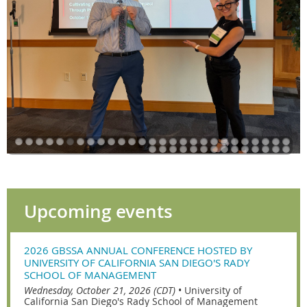
Upcoming events
2026 GBSSA ANNUAL CONFERENCE HOSTED BY
UNIVERSITY OF CALIFORNIA SAN DIEGO'S RADY
SCHOOL OF MANAGEMENT
Wednesday, October 21, 2026 (CDT)
•
University of
California San Diego's Rady School of Management