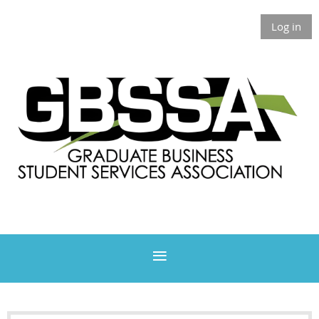
Log in