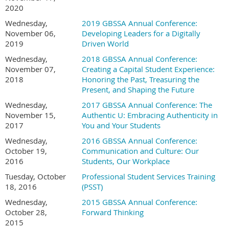
2020
Rady School of Management
University of California San Diego
Wednesday,
2019 GBSSA Annual Conference:
10057 Scholars Dr N, La Jolla, CA 92093
November 06,
Developing Leaders for a Digitally
2019
Driven World
Hotel Information:
Wednesday,
2018 GBSSA Annual Conference:
Hilton La Jolla Torrey Pines
November 07,
Creating a Capital Student Experience:
2018
Honoring the Past, Treasuring the
10950 N Torrey Pines Rd, La Jolla, CA 92037, United States
Present, and Shaping the Future
Conference Booking Link here!
(special rate)
Wednesday,
2017 GBSSA Annual Conference: The
Cancellation Policy:
November 15,
Authentic U: Embracing Authenticity in
2017
You and Your Students
Conference attendees may receive a refund for their
conference registration, if requested, on or before
Monday,
Wednesday,
2016 GBSSA Annual Conference:
October 12, 202
6
.
To cancel, please contact
October 19,
Communication and Culture: Our
board@gbssa.org.
2016
Students, Our Workplace
Tuesday, October
Professional Student Services Training
18, 2016
(PSST)
Wednesday,
2015 GBSSA Annual Conference:
October 28,
Forward Thinking
2015