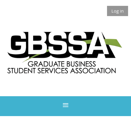
Log in