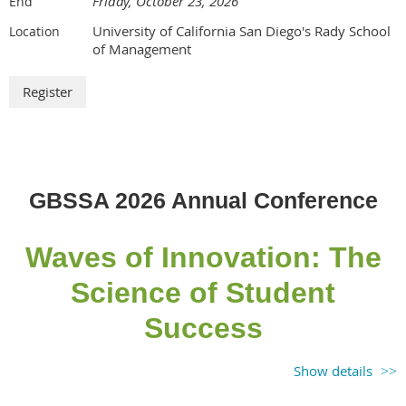
Friday, October 23, 2026
End
University of California San Diego's Rady School
Location
of Management
GBSSA 2026 Annual Conference
Waves of Innovation: The
Science of Student
Success
*Registration opens in May 2026!
Show details