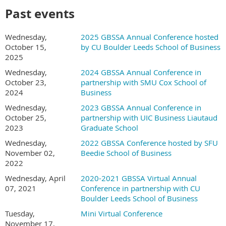
Past events
Wednesday,
2025 GBSSA Annual Conference hosted
October 15,
by CU Boulder Leeds School of Business
2025
Wednesday,
2024 GBSSA Annual Conference in
October 23,
partnership with SMU Cox School of
2024
Business
Wednesday, October 21 - Friday, October 23,
Wednesday,
2023 GBSSA Annual Conference in
2026
October 25,
partnership with UIC Business Liautaud
2023
Graduate School
The 2026 GBSSA Conference will take place in San Diego,
Wednesday,
2022 GBSSA Conference hosted by SFU
California, USA in partnership with the University of California San
November 02,
Beedie School of Business
Diego's Rady School of Management.
2022
Wednesday, April
2020-2021 GBSSA Virtual Annual
Conference Schedule (TBD):
07, 2021
Conference in partnership with CU
Want to present?
Submit your proposal here!
Boulder Leeds School of Business
Tuesday,
Mini Virtual Conference
Location:
November 17,