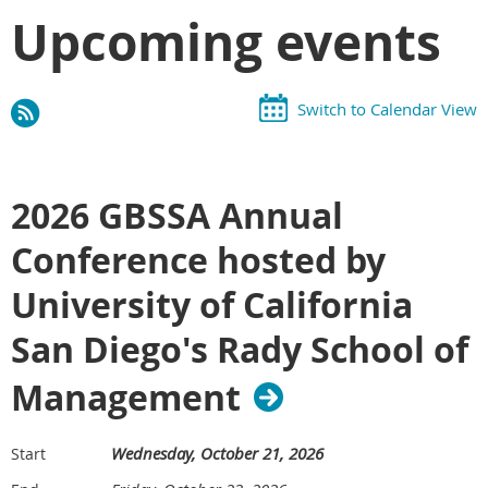
Upcoming events
Switch to Calendar View
2026 GBSSA Annual
Conference hosted by
University of California
San Diego's Rady School of
Management
Wednesday, October 21, 2026
Start