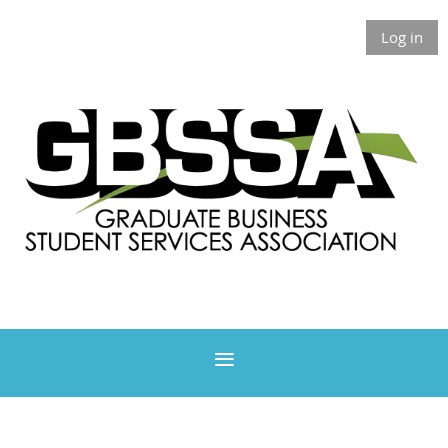
Log in