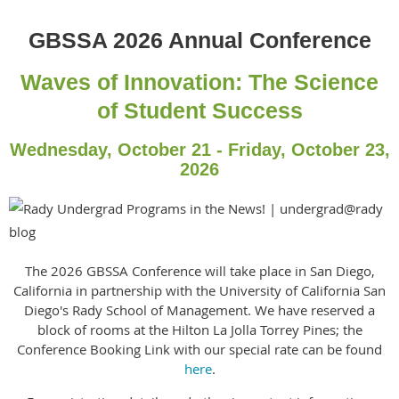
GBSSA 2026 Annual Conference
Waves of Innovation: The Science
of Student Success
Wednesday, October 21 - Friday, October 23,
2026
The 2026 GBSSA Conference will take place in San Diego,
California in partnership with the University of California San
Diego's Rady School of Management. We have reserved a
block of rooms at the Hilton La Jolla Torrey Pines; the
Conference Booking Link with our special rate can be found
here
.