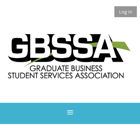
Log in