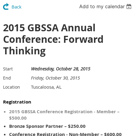
Add to my calendar
Back
2015 GBSSA Annual
Conference: Forward
Thinking
Wednesday, October 28, 2015
Start
Friday, October 30, 2015
End
Tuscaloosa, AL
Location
Registration
2015 GBSSA Conference Registration - Member –
$500.00
Bronze Sponsor Partner – $250.00
Conference Registration - Non-Member – $600.00