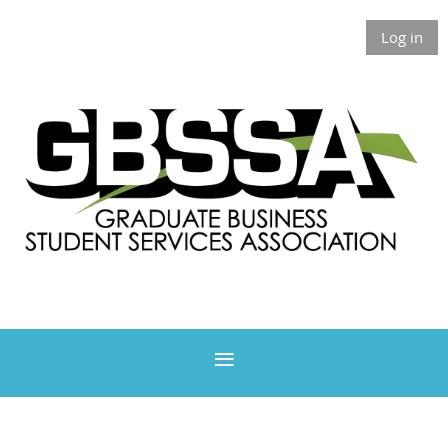
Log in