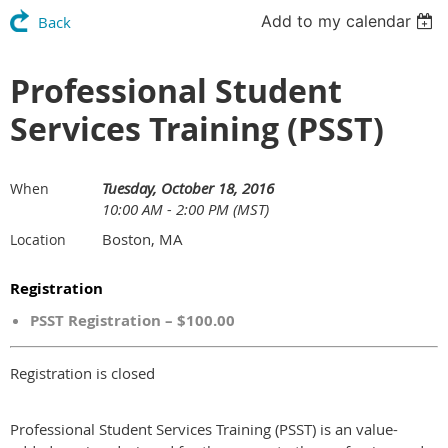
Add to my calendar
Back
Professional Student
Services Training (PSST)
Tuesday, October 18, 2016
When
10:00 AM - 2:00 PM (MST)
Boston, MA
Location
Registration
PSST Registration – $100.00
Registration is closed
Professional Student Services Training (PSST) is an value-