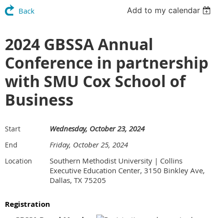
Add to my calendar
Back
2024 GBSSA Annual
Conference in partnership
with SMU Cox School of
Business
Wednesday, October 23, 2024
Start
Friday, October 25, 2024
End
Southern Methodist University | Collins
Location
Executive Education Center, 3150 Binkley Ave,
Dallas, TX 75205
Registration