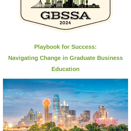
Playbook for Success:
Navigating Change in Graduate Business
Education