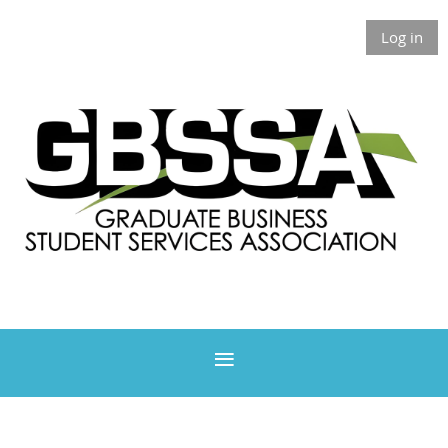
Log in