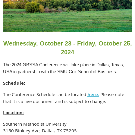
Wednesday, October 23 - Friday, October 25,
2024
The 2024 GBSSA Conference will take place in Dallas, Texas,
USA in partnership with the SMU Cox School of Business.
Schedule:
The Conference Schedule can be located
here.
Please note
that it is a live document and is subject to change.
Location:
Southern Methodist University
3150 Binkley Ave, Dallas, TX 75205