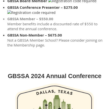
GBSSA Board Member
GBSSA Conference Presenter – $275.00
GBSSA Member – $550.00
Member benefits include a discounted rate of $550 to
attend the annual conference.
GBSSA Non-Member – $675.00
Not a GBSSA Member School? Please consider joining on
the Membership page.
GBSSA 2024 Annual Conference