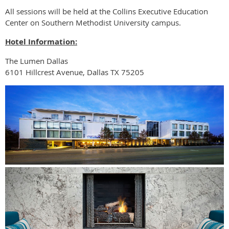
All sessions will be held at the Collins Executive Education
Center on Southern Methodist University campus.
Hotel Information:
The Lumen Dallas
6101 Hillcrest Avenue, Dallas TX 75205