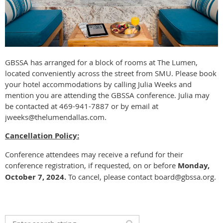
GBSSA has arranged for a block of rooms at The Lumen,
located conveniently across the street from SMU. Please book
your hotel accommodations by calling Julia Weeks and
mention you are attending the GBSSA conference. Julia may
be contacted at 469-941-7887 or by email at
jweeks@thelumendallas.com.
Cancellation Policy:
Conference attendees may receive a refund for their
conference registration, if requested, on or before
Monday,
October 7, 2024.
To cancel, please contact board@gbssa.org.